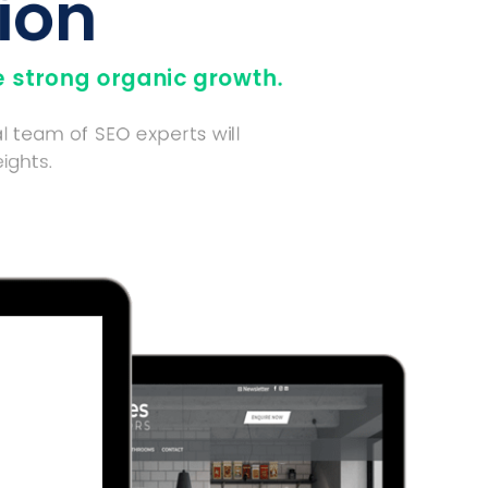
ion
 strong organic growth.
l team of SEO experts will
ights.