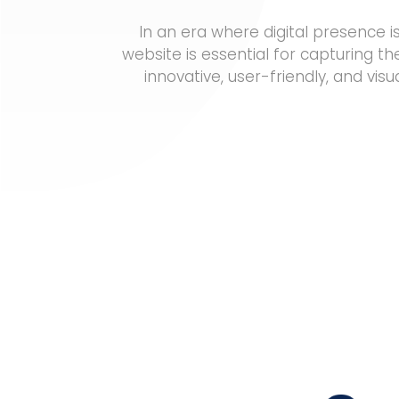
In an era where digital presence 
website is essential for capturing th
innovative, user-friendly, and vi