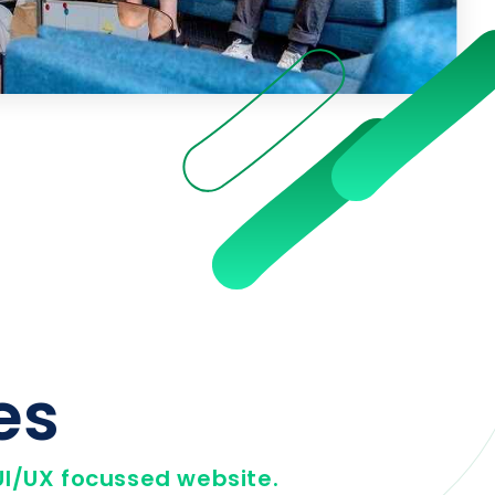
es
I/UX focussed website.