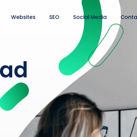
Websites
SEO
Social Media
Conta
ead