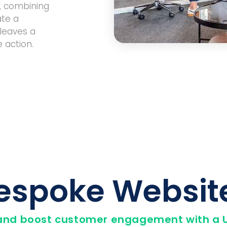
t, combining
ate a
leaves a
 action.
espoke Websit
and boost customer engagement with a U