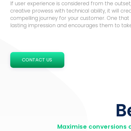
If user experience is considered from the outse
creative prowess with technical ability, it will cre
compelling journey for your customer. One that 
lasting impression and encourages them to take
CONTACT US
B
Maximise conversions 