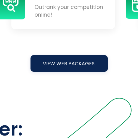
Outrank your competition
online!
VIEW WEB PACKAGES
er: