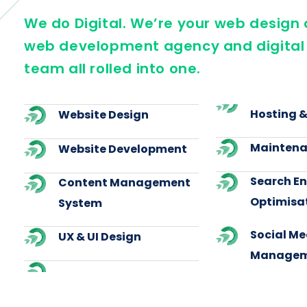
We do Digital. We’re your web desig
web development agency and digital
team all rolled into one.
Hosting 
Website Design
Maintena
Website Development
Search E
Content Management
Optimisa
System
Social Me
UX & UI Design
Managem