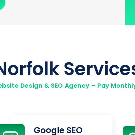
Norfolk Service
ebsite Design & SEO Agency – Pay Monthly
Google SEO