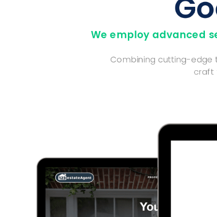
Go
We employ advanced sea
Combining cutting-edge te
craft