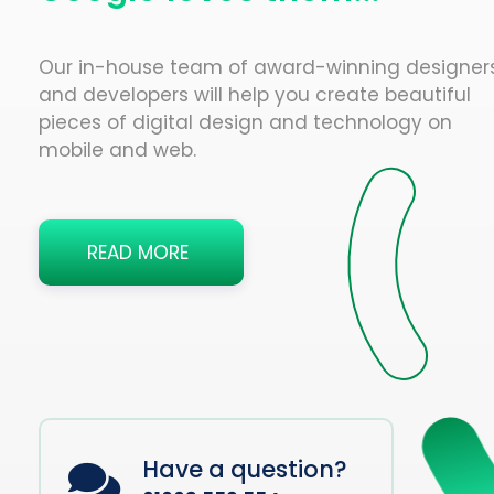
Our in-house team of award-winning designer
and developers will help you create beautiful
pieces of digital design and technology on
mobile and web.
READ MORE
Have a question?