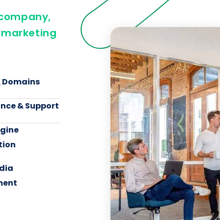
n company,
 marketing
& Domains
nce & Support
ngine
tion
dia
ent