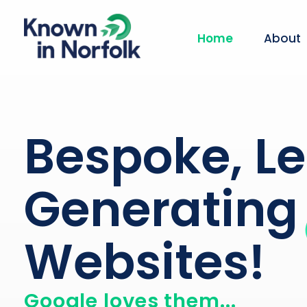
Home
About
Known in Norfolk
Norfolk Website Design Agency
Bespoke, L
Generating
Websites!
Google loves them...