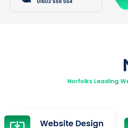
01603 559 554
Norfolks Leading W
Website Design