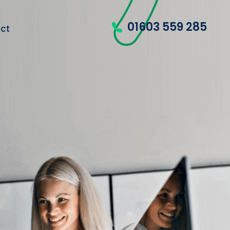
01603 559 285
ct