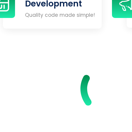
Development
Quality code made simple!