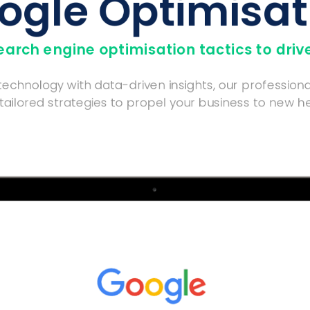
ogle Optimisat
rch engine optimisation tactics to drive
chnology with data-driven insights, our professiona
 tailored strategies to propel your business to new he