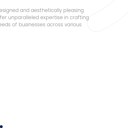
esigned and aesthetically pleasing
fer unparalleled expertise in crafting
needs of businesses across various