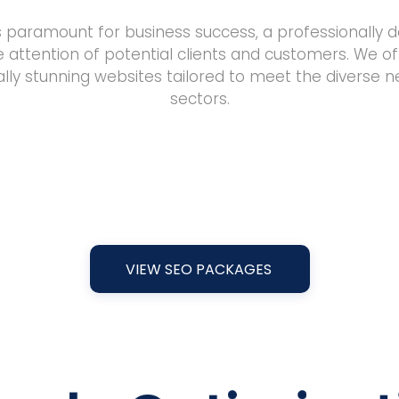
is paramount for business success, a professionally d
e attention of potential clients and customers. We of
sually stunning websites tailored to meet the diverse 
sectors.
VIEW SEO PACKAGES