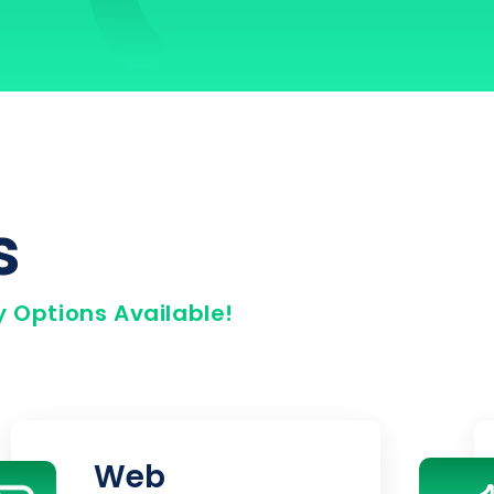
s
 Options Available!
Web