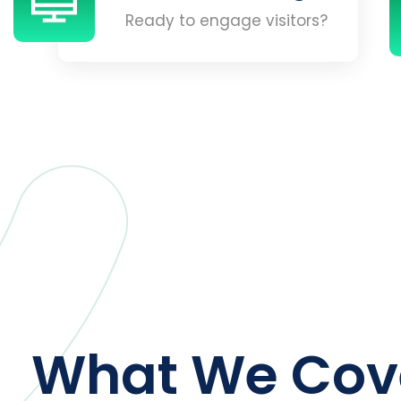
Ready to engage visitors?
What We Cov