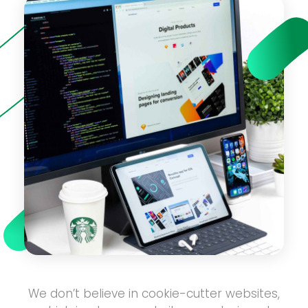
We don’t believe in cookie-cutter websites,