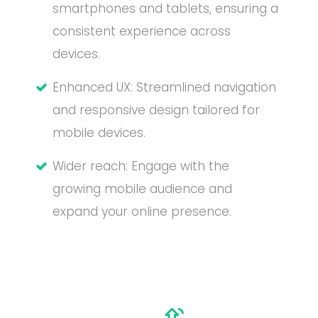
smartphones and tablets, ensuring a
consistent experience across
devices.
Enhanced UX: Streamlined navigation
and responsive design tailored for
mobile devices.
Wider reach: Engage with the
growing mobile audience and
expand your online presence.