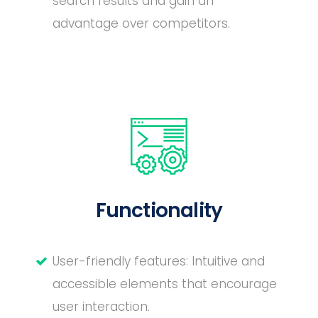
search results and gain an
advantage over competitors.
Functionality
User-friendly features: Intuitive and
accessible elements that encourage
user interaction.