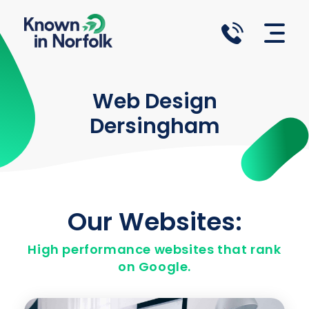
Known in Norfolk
Norfolk Website Design Agency
Web Design
Dersingham
Our Websites:
High performance websites that rank
on Google.