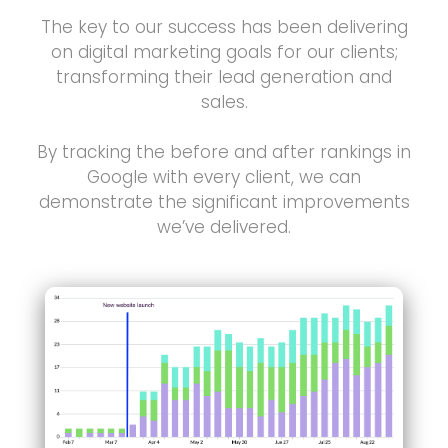
The key to our success has been delivering
on digital marketing goals for our clients;
transforming their lead generation and
sales.
By tracking the before and after rankings in
Google with every client, we can
demonstrate the significant improvements
we’ve delivered.