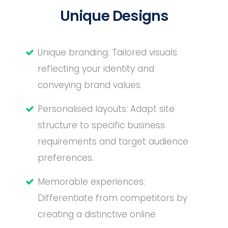
Unique Designs
Unique branding: Tailored visuals
reflecting your identity and
conveying brand values.
Personalised layouts: Adapt site
structure to specific business
requirements and target audience
preferences.
Memorable experiences:
Differentiate from competitors by
creating a distinctive online