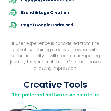
Engaging Visual Designs
Brand & Logo Creation
Page 1 Google Optimised
If user experience is considered from the
outset, combining creative prowess with
technical ability, it will create a compelling
journey for your customer. One that leaves
a lasting impression
Creative Tools
The preferred software we create In: