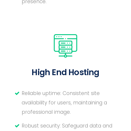
presence.
High End Hosting
Reliable uptime: Consistent site
availability for users, maintaining a
professional image.
Robust security: Safeguard data and