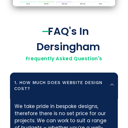
FAQ's In
Dersingham
Frequently Asked Question's
1. HOW MUCH DOES WEBSITE DESIGN
COST?
We take pride in bespoke designs,
therefore there is no set price for our
projects. We can work to suit a range
of budgets – whether you’re a well-