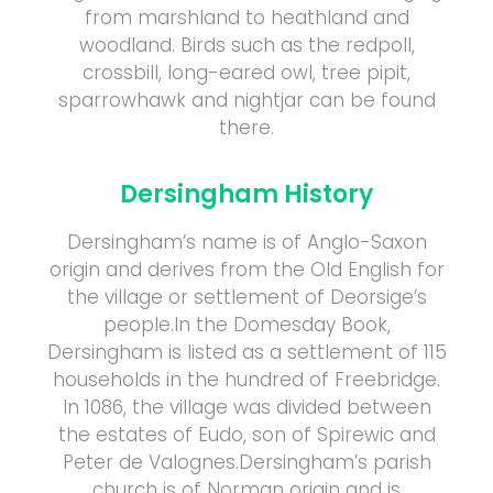
from marshland to heathland and
woodland. Birds such as the redpoll,
crossbill, long-eared owl, tree pipit,
sparrowhawk and nightjar can be found
there.
Dersingham History
Dersingham’s name is of Anglo-Saxon
origin and derives from the Old English for
the village or settlement of Deorsige’s
people.In the Domesday Book,
Dersingham is listed as a settlement of 115
households in the hundred of Freebridge.
In 1086, the village was divided between
the estates of Eudo, son of Spirewic and
Peter de Valognes.Dersingham’s parish
church is of Norman origin and is