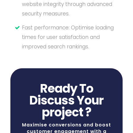
website integrity through advanced
security measures.
Fast performance: Optimise loading
times for user satisfaction and
improved search rankings.
Ready To
Discuss Your
project ?
Maximise conversions and boost
customer engagement with a