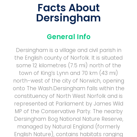
Facts About
Dersingham
General Info
Dersingham is a village and civil parish in
the English county of Norfolk. It is situated
some 12 kilometres (7.5 mi) north of the
town of King’s Lynn and 70 km (43 mi)
north-west of the city of Norwich, opening
onto The Wash.Dersingham falls within the
constituency of North West Norfolk and is
represented at Parliament by James Wild
MP of the Conservative Party. The nearby
Dersingham Bog National Nature Reserve,
managed by Natural England (formerly
English Nature), contains habitats ranging