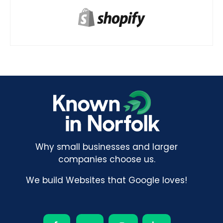
Why small businesses and larger
companies choose us.
We build Websites that Google loves!