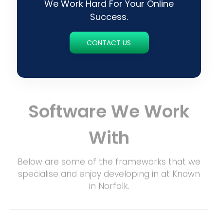
We Work Hard For Your Online
Success.
CONTACT US
Software We Work
With
Below are some of the frameworks that we
specialise and enjoy developing in at Known
in Norfolk.