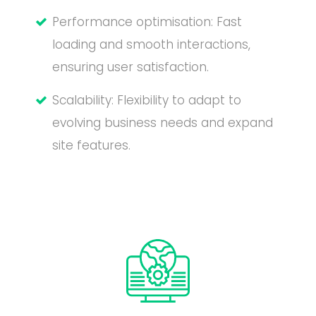
Performance optimisation: Fast
loading and smooth interactions,
ensuring user satisfaction.
Scalability: Flexibility to adapt to
evolving business needs and expand
site features.