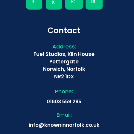
Contact
Address:
Fuel Studios, Kiln House
Pottergate
Norwich, Norfolk
NR2 1DX
Phone:
01603 559 285
Email:
info@knowninnorfolk.co.uk