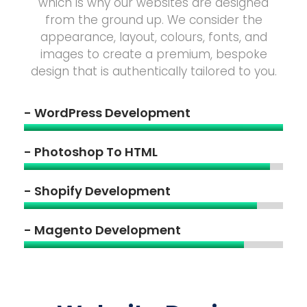
which is why our websites are designed
from the ground up. We consider the
appearance, layout, colours, fonts, and
images to create a premium, bespoke
design that is authentically tailored to you.
- WordPress Development
- Photoshop To HTML
- Shopify Development
- Magento Development