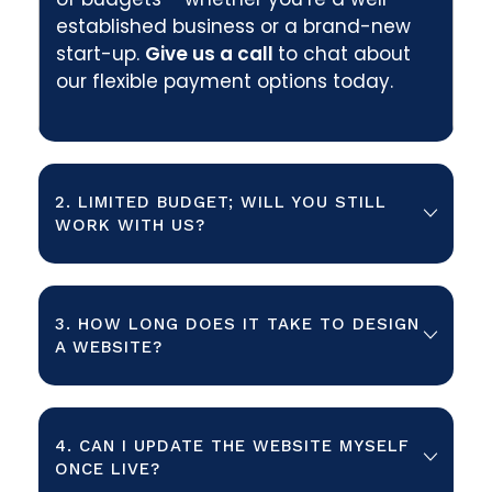
established business or a brand-new
start-up.
Give us a call
to chat about
our flexible payment options today.
2. LIMITED BUDGET; WILL YOU STILL
WORK WITH US?
In short, yes! We know that websites
are essential to growing your
3. HOW LONG DOES IT TAKE TO DESIGN
business and boosting your revenue.
A WEBSITE?
We want to work with clients that
share the same vision as us. So, if you
We can typically take your website
want to improve your online visibility
from brief to completion in 4-8
4. CAN I UPDATE THE WEBSITE MYSELF
with a tailored website design, we
weeks. However, as with the cost, the
ONCE LIVE?
want to work with you.