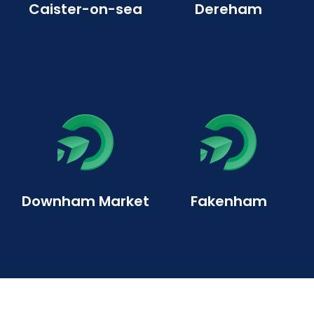
Caister-on-sea
Dereham
Downham Market
Fakenham