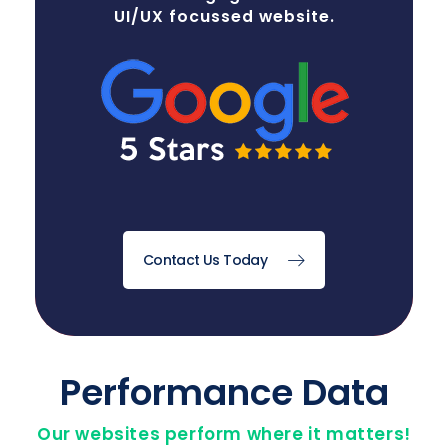
UI/UX focussed website.
Contact Us Today
Performance Data
Our websites perform where it matters!