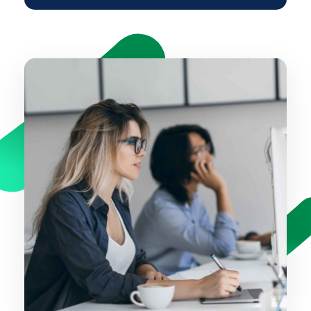
time it takes to design a website will
vary depending on your brief.
Yes. We like to offer the ability for our
clients to update the website
themselves. We’ll give you all the
training and tools to be able to make
website amendments. We use an
easy to use platform called
WordPress so you can add edit and
delete content without paying us to
do it for you.