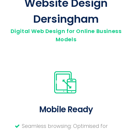
Website Design
Dersingham
Digital Web Design for Online Business
Models
Mobile Ready
Seamless browsing: Optimised for