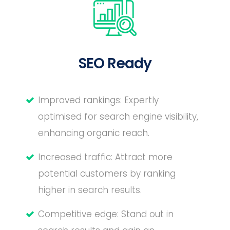
SEO Ready
Improved rankings: Expertly
optimised for search engine visibility,
enhancing organic reach.
Increased traffic: Attract more
potential customers by ranking
higher in search results.
Competitive edge: Stand out in