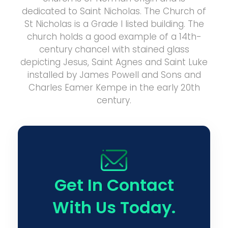
dedicated to Saint Nicholas. The Church of
St Nicholas is a Grade I listed building. The
church holds a good example of a 14th-
century chancel with stained glass
depicting Jesus, Saint Agnes and Saint Luke
installed by James Powell and Sons and
Charles Eamer Kempe in the early 20th
century.
Get In Contact
With Us Today.