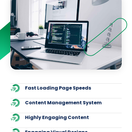
Fast Loading Page Speeds
Content Management System
Highly Engaging Content