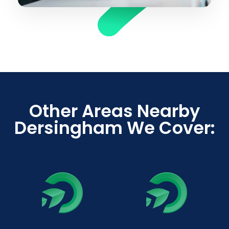
Other Areas Nearby
Dersingham We Cover: